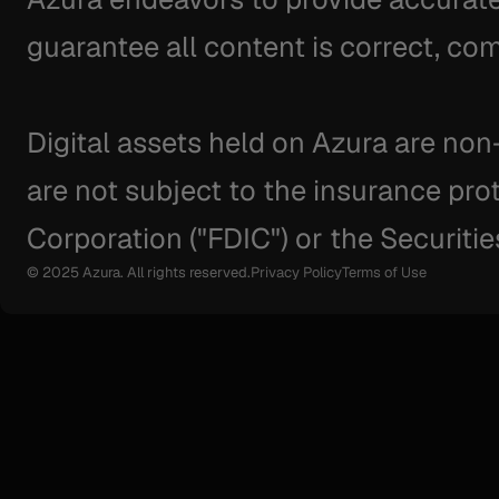
guarantee all content is correct, com
Digital assets held on Azura are non
are not subject to the insurance pro
Corporation ("FDIC") or the Securitie
© 2025 Azura. All rights reserved.
Privacy Policy
Terms of Use