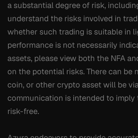
a substantial degree of risk, includin
understand the risks involved in trad
whether such trading is suitable in li
performance is not necessarily indicati
assets, please view both the NFA an
on the potential risks. There can be 
coin, or other crypto asset will be via
communication is intended to imply th
risk-free.
Azura endeavors to provide accurate 