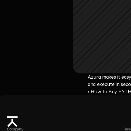
Azura makes it easy
and execute in seco
‹ How to Buy PYT
Company
Res