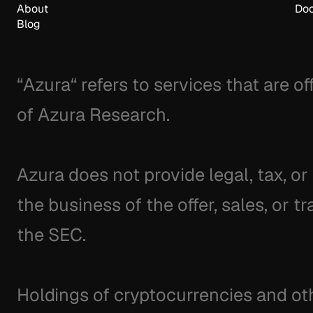
About
Doc
Blog
“Azura“ refers to services that are o
of Azura Research.
Azura does not provide legal, tax, or
the business of the offer, sales, or tr
the SEC.
Holdings of cryptocurrencies and othe