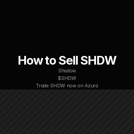
WORK
ABOUT
CONTACT
How to Sell SHDW
Shadow
$SHDW
Trade SHDW now on Azura