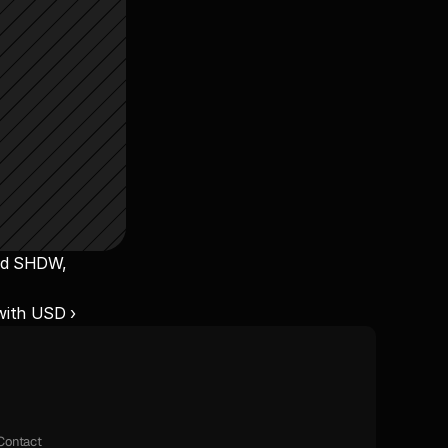
nd SHDW, 
ith USD ›
Contact