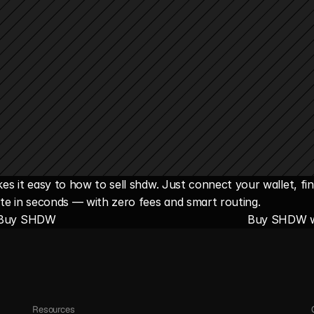
s it easy to how to sell shdw. Just connect your wallet, fi
te in seconds — with zero fees and smart routing.
 Buy SHDW
Buy SHDW w
Resources