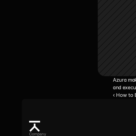
Azura make
and execu
‹ How to
Company