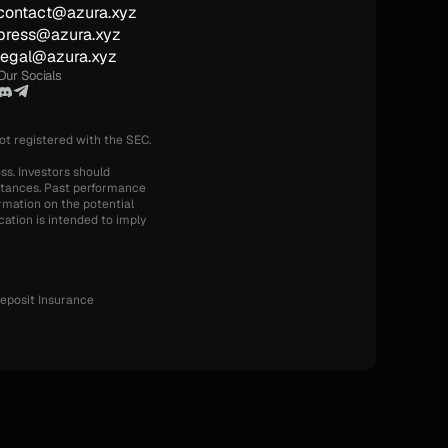
contact@azura.xyz
press@azura.xyz
legal@azura.xyz
Our Socials
not registered with the SEC.
ss. Investors should 
mstances. Past performance 
rmation on the potential 
ation is intended to imply 
eposit Insurance 