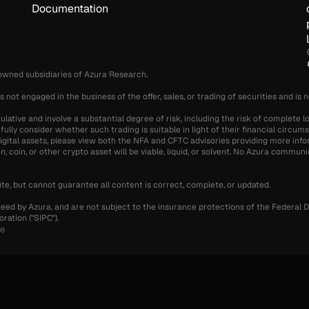
Documentation
-owned subsidiaries of Azura Research.
s not engaged in the business of the offer, sales, or trading of securities and is 
ative and involve a substantial degree of risk, including the risk of complete lo
fully consider whether such trading is suitable in light of their financial circu
g digital assets, please view both the NFA and CFTC advisories providing more info
 coin, or other crypto asset will be viable, liquid, or solvent. No Azura communic
te, but cannot guarantee all content is correct, complete, or updated.
teed by Azura, and are not subject to the insurance protections of the Federal D
ration ("SIPC").
se