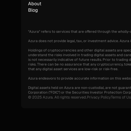
About
Blog
“Azura“ refers to services that are offered through the wholly
Azura does not provide legal, tax, or investment advice. Azura i
Holdings of cryptocurrencies and other digital assets are specul
understand the risks involved in trading digital assets and care
is not necessarily indicative of future results. Prior to tradin
risks. There can be no assurance that any cryptocurrency, token,
that any digital asset services are low-risk or risk-free.
Azura endeavors to provide accurate information on this websi
Digital assets held on Azura are non-custodial, are not guaran
Corporation ("FDIC") or the Securities Investor Protection Corpo
© 2025 Azura. All rights reserved.
Privacy Policy
Terms of U