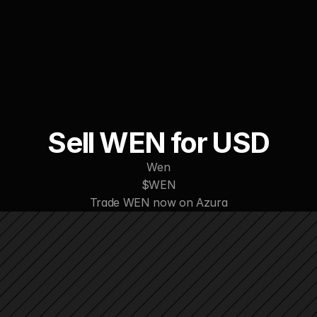
WORK
ABOUT
CONTACT
Sell WEN for USD
Wen
$WEN
Trade WEN now on Azura