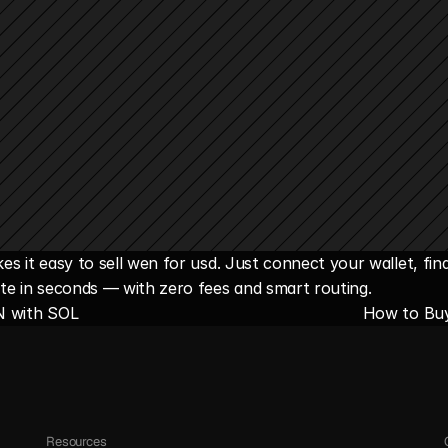
s it easy to sell wen for usd. Just connect your wallet, fin
te in seconds — with zero fees and smart routing.
N with SOL
How to Bu
Resources