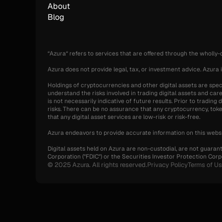
About
Blog
“Azura“ refers to services that are offered through the wholly
Azura does not provide legal, tax, or investment advice. Azura i
Holdings of cryptocurrencies and other digital assets are specul
understand the risks involved in trading digital assets and care
is not necessarily indicative of future results. Prior to tradin
risks. There can be no assurance that any cryptocurrency, token,
that any digital asset services are low-risk or risk-free.
Azura endeavors to provide accurate information on this websi
Digital assets held on Azura are non-custodial, are not guaran
Corporation ("FDIC") or the Securities Investor Protection Corpo
© 2025 Azura. All rights reserved.
Privacy Policy
Terms of U