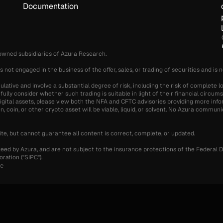
Documentation
-owned subsidiaries of Azura Research.
s not engaged in the business of the offer, sales, or trading of securities and is 
ative and involve a substantial degree of risk, including the risk of complete lo
fully consider whether such trading is suitable in light of their financial circu
g digital assets, please view both the NFA and CFTC advisories providing more info
 coin, or other crypto asset will be viable, liquid, or solvent. No Azura communic
te, but cannot guarantee all content is correct, complete, or updated.
teed by Azura, and are not subject to the insurance protections of the Federal D
ration ("SIPC").
se