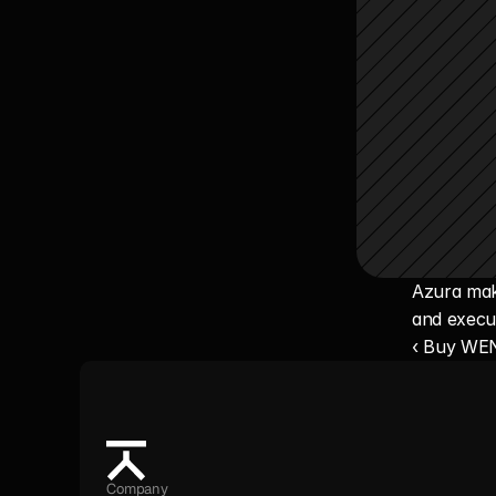
Azura make
and execu
‹ Buy WE
Company