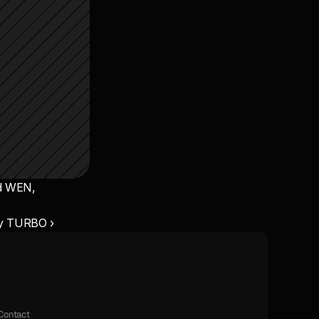
d WEN, 
y TURBO ›
Contact