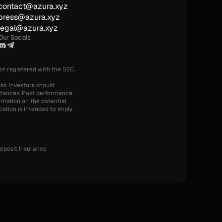
contact@azura.xyz
press@azura.xyz
legal@azura.xyz
Our Socials
not registered with the SEC.
ss. Investors should 
mstances. Past performance 
rmation on the potential 
ation is intended to imply 
eposit Insurance 